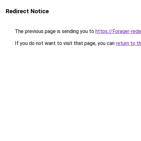
Redirect Notice
The previous page is sending you to
https://Forager-red
If you do not want to visit that page, you can
return to t