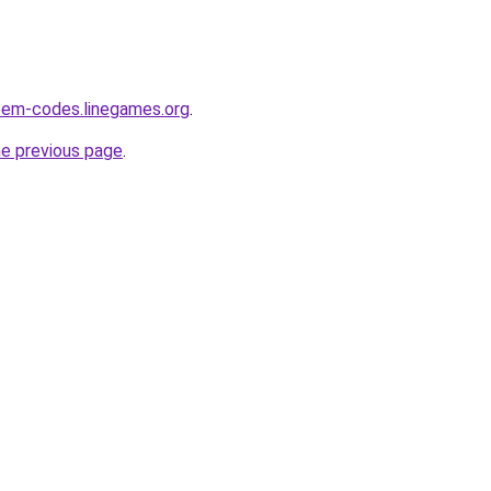
eem-codes.linegames.org
.
he previous page
.