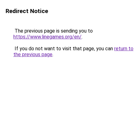
Redirect Notice
The previous page is sending you to
https://www.linegames.org/en/
.
If you do not want to visit that page, you can
return to
the previous page
.