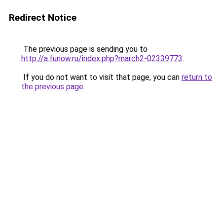
Redirect Notice
The previous page is sending you to
http://a.funow.ru/index.php?march2-02339773
.
If you do not want to visit that page, you can
return to
the previous page
.