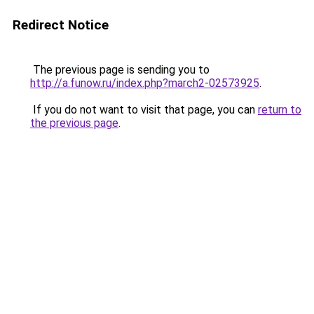
Redirect Notice
The previous page is sending you to
http://a.funow.ru/index.php?march2-02573925
.
If you do not want to visit that page, you can
return to
the previous page
.