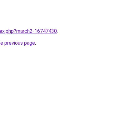
ndex.php?march2-16747430
.
he previous page
.