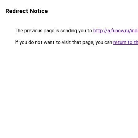
Redirect Notice
The previous page is sending you to
http://a.funow.ru/i
If you do not want to visit that page, you can
return to t