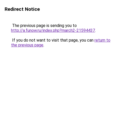
Redirect Notice
The previous page is sending you to
http://a.funow.ru/index.php?march2-21594437
.
If you do not want to visit that page, you can
return to
the previous page
.