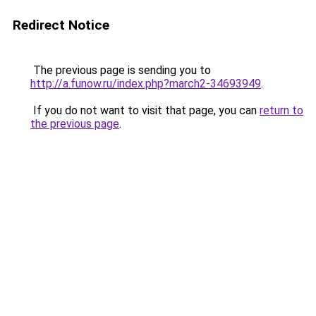
Redirect Notice
The previous page is sending you to
http://a.funow.ru/index.php?march2-34693949
.
If you do not want to visit that page, you can
return to
the previous page
.