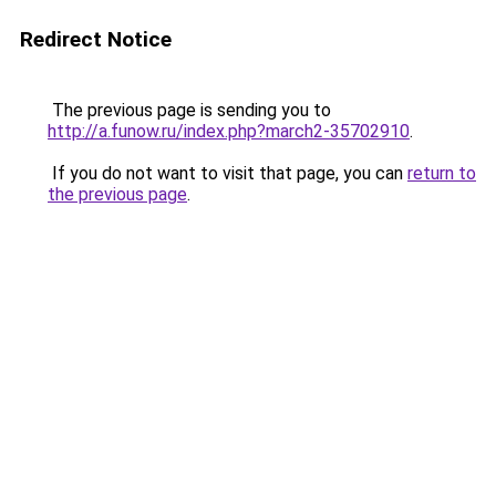
Redirect Notice
The previous page is sending you to
http://a.funow.ru/index.php?march2-35702910
.
If you do not want to visit that page, you can
return to
the previous page
.