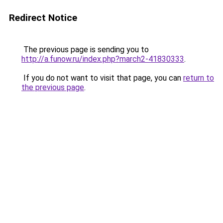
Redirect Notice
The previous page is sending you to
http://a.funow.ru/index.php?march2-41830333
.
If you do not want to visit that page, you can
return to
the previous page
.