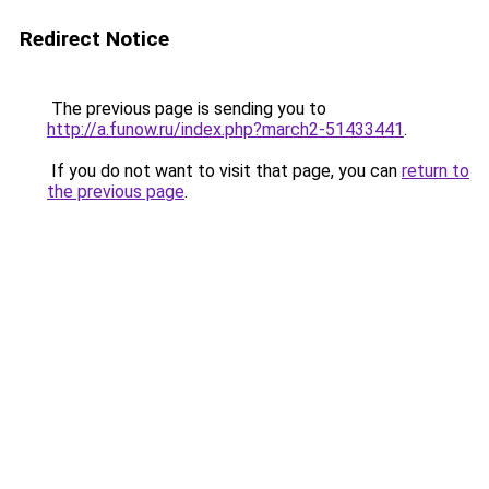
Redirect Notice
The previous page is sending you to
http://a.funow.ru/index.php?march2-51433441
.
If you do not want to visit that page, you can
return to
the previous page
.