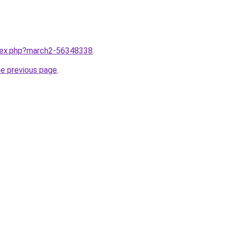
ndex.php?march2-56348338
.
he previous page
.