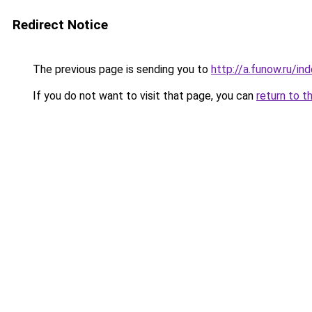
Redirect Notice
The previous page is sending you to
http://a.funow.ru/i
If you do not want to visit that page, you can
return to t