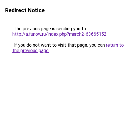
Redirect Notice
The previous page is sending you to
http://a.funow.ru/index.php?march2-63665152
.
If you do not want to visit that page, you can
return to
the previous page
.