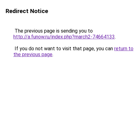
Redirect Notice
The previous page is sending you to
http://a.funow.ru/index.php?march2-74664133
.
If you do not want to visit that page, you can
return to
the previous page
.