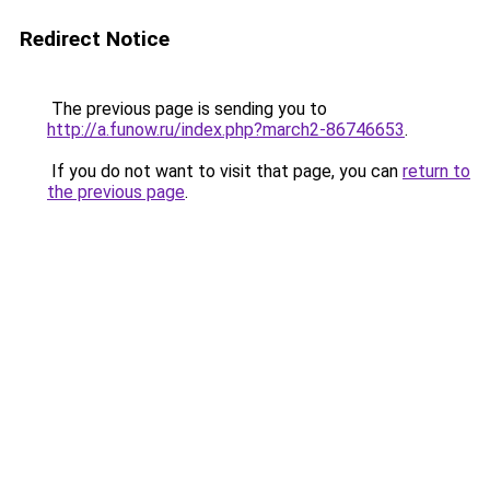
Redirect Notice
The previous page is sending you to
http://a.funow.ru/index.php?march2-86746653
.
If you do not want to visit that page, you can
return to
the previous page
.