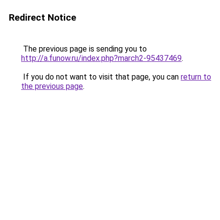
Redirect Notice
The previous page is sending you to
http://a.funow.ru/index.php?march2-95437469
.
If you do not want to visit that page, you can
return to
the previous page
.