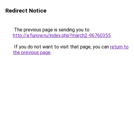
Redirect Notice
The previous page is sending you to
http://a.funow.ru/index.php?march2-96760355
.
If you do not want to visit that page, you can
return to
the previous page
.