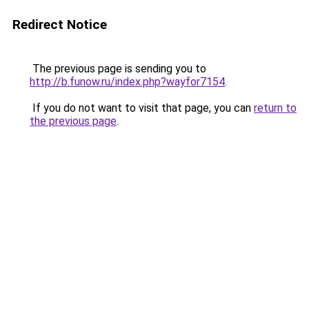
Redirect Notice
The previous page is sending you to
http://b.funow.ru/index.php?wayfor7154
.
If you do not want to visit that page, you can
return to
the previous page
.