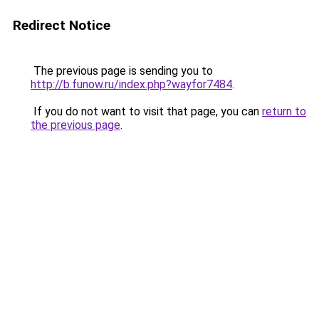
Redirect Notice
The previous page is sending you to
http://b.funow.ru/index.php?wayfor7484
.
If you do not want to visit that page, you can
return to
the previous page
.