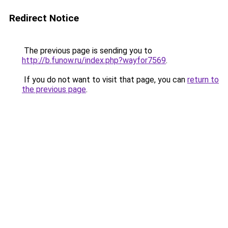
Redirect Notice
The previous page is sending you to
http://b.funow.ru/index.php?wayfor7569
.
If you do not want to visit that page, you can
return to
the previous page
.