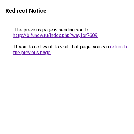
Redirect Notice
The previous page is sending you to
http://b.funow.ru/index.php?wayfor7609
.
If you do not want to visit that page, you can
return to
the previous page
.