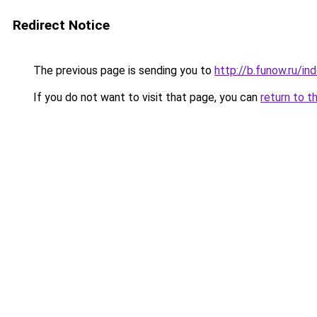
Redirect Notice
The previous page is sending you to
http://b.funow.ru/i
If you do not want to visit that page, you can
return to t