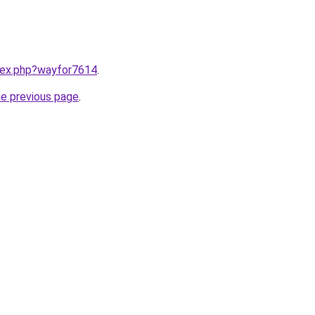
ndex.php?wayfor7614
.
he previous page
.