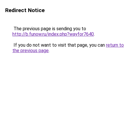
Redirect Notice
The previous page is sending you to
http://b.funow.ru/index.php?wayfor7640
.
If you do not want to visit that page, you can
return to
the previous page
.