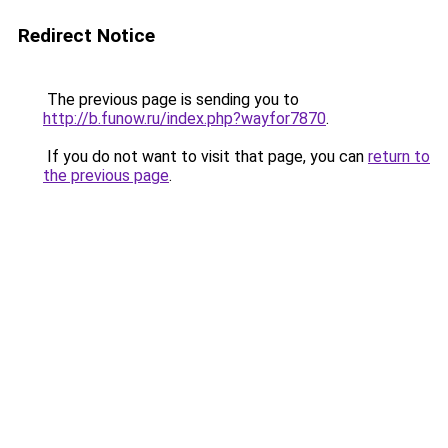
Redirect Notice
The previous page is sending you to
http://b.funow.ru/index.php?wayfor7870
.
If you do not want to visit that page, you can
return to
the previous page
.