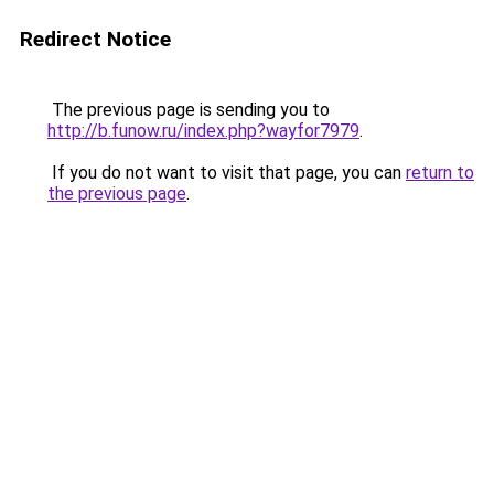
Redirect Notice
The previous page is sending you to
http://b.funow.ru/index.php?wayfor7979
.
If you do not want to visit that page, you can
return to
the previous page
.