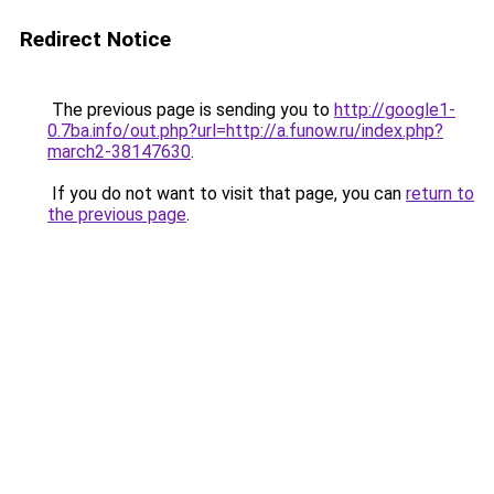
Redirect Notice
The previous page is sending you to
http://google1-
0.7ba.info/out.php?url=http://a.funow.ru/index.php?
march2-38147630
.
If you do not want to visit that page, you can
return to
the previous page
.