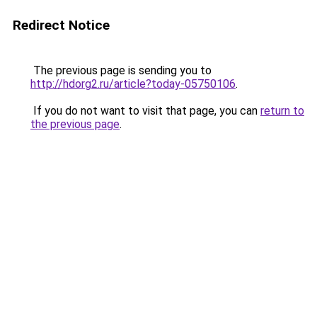
Redirect Notice
The previous page is sending you to
http://hdorg2.ru/article?today-05750106
.
If you do not want to visit that page, you can
return to
the previous page
.