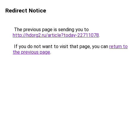
Redirect Notice
The previous page is sending you to
http://hdorg2.ru/article?today-22711078
.
If you do not want to visit that page, you can
return to
the previous page
.