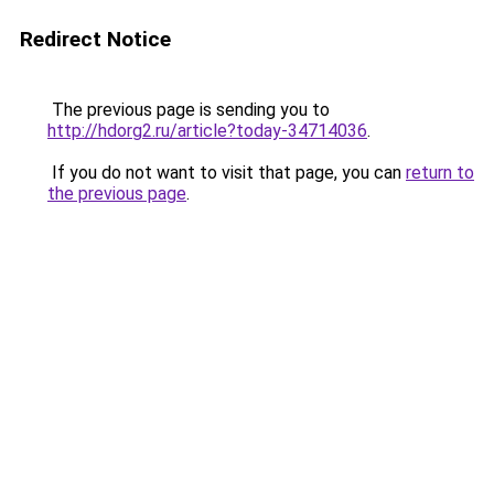
Redirect Notice
The previous page is sending you to
http://hdorg2.ru/article?today-34714036
.
If you do not want to visit that page, you can
return to
the previous page
.