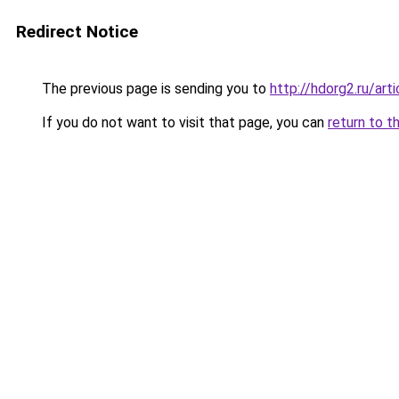
Redirect Notice
The previous page is sending you to
http://hdorg2.ru/ar
If you do not want to visit that page, you can
return to t