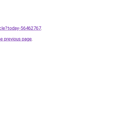
ticle?today-56462767
.
he previous page
.