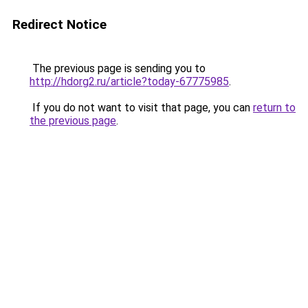
Redirect Notice
The previous page is sending you to
http://hdorg2.ru/article?today-67775985
.
If you do not want to visit that page, you can
return to
the previous page
.