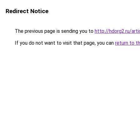
Redirect Notice
The previous page is sending you to
http://hdorg2.ru/ar
If you do not want to visit that page, you can
return to t