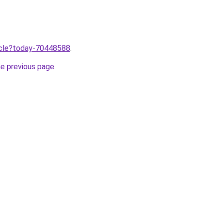
ticle?today-70448588
.
he previous page
.