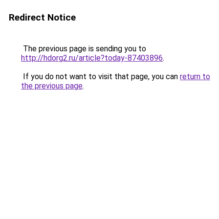
Redirect Notice
The previous page is sending you to
http://hdorg2.ru/article?today-87403896
.
If you do not want to visit that page, you can
return to
the previous page
.