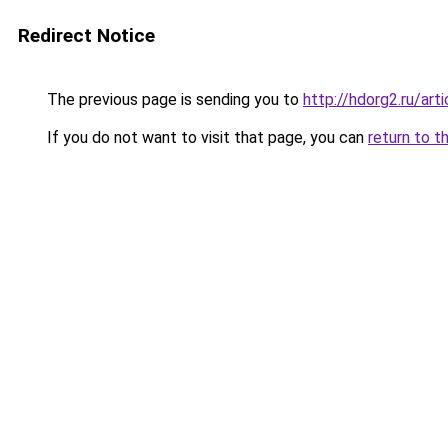
Redirect Notice
The previous page is sending you to
http://hdorg2.ru/ar
If you do not want to visit that page, you can
return to t