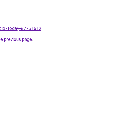
ticle?today-87751612
.
he previous page
.