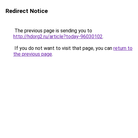
Redirect Notice
The previous page is sending you to
http://hdorg2.ru/article?today-96030102
.
If you do not want to visit that page, you can
return to
the previous page
.