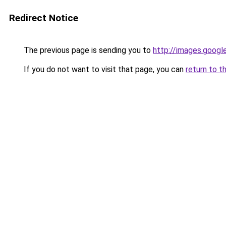
Redirect Notice
The previous page is sending you to
http://images.googl
If you do not want to visit that page, you can
return to t