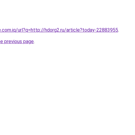
e.com.iq/url?q=http://hdorg2.ru/article?today-22883955
.
he previous page
.