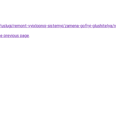
u/uslugi/remont-vyixlopnoj-sistemyi/zamena-gofryi-glushitelya/r
he previous page
.