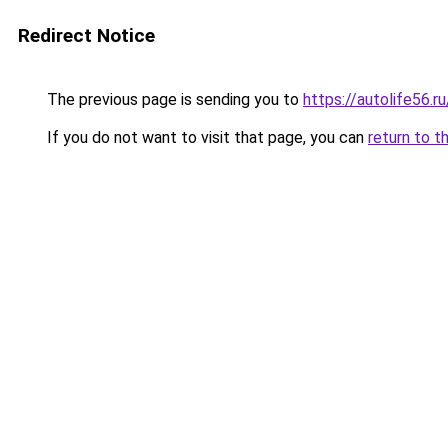
Redirect Notice
The previous page is sending you to
https://autolife56.r
If you do not want to visit that page, you can
return to t