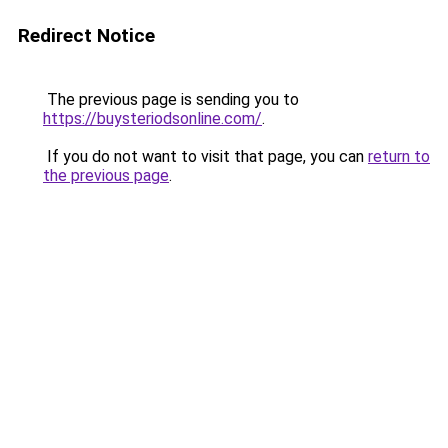
Redirect Notice
The previous page is sending you to
https://buysteriodsonline.com/
.
If you do not want to visit that page, you can
return to
the previous page
.