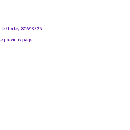
ticle?today-80693325
.
he previous page
.