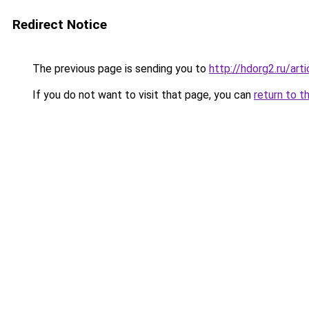
Redirect Notice
The previous page is sending you to
http://hdorg2.ru/ar
If you do not want to visit that page, you can
return to t