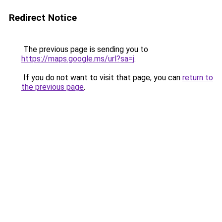
Redirect Notice
The previous page is sending you to
https://maps.google.ms/url?sa=j
.
If you do not want to visit that page, you can
return to
the previous page
.