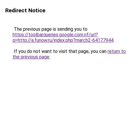
Redirect Notice
The previous page is sending you to
https://toolbarqueries.google.com.nf/url?
q=http://a.funow.ru/index.php?march2-64177944
.
If you do not want to visit that page, you can
return to
the previous page
.