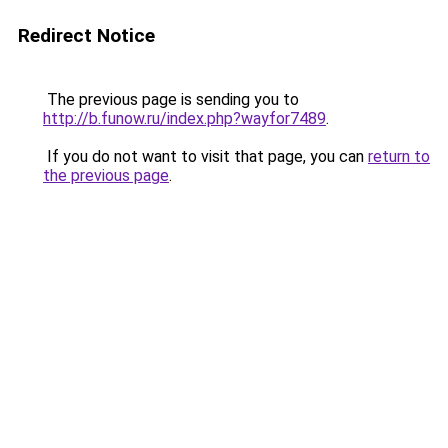
Redirect Notice
The previous page is sending you to
http://b.funow.ru/index.php?wayfor7489
.
If you do not want to visit that page, you can
return to
the previous page
.