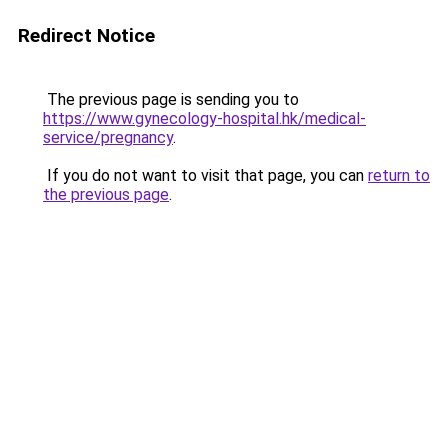
Redirect Notice
The previous page is sending you to
https://www.gynecology-hospital.hk/medical-
service/pregnancy
.
If you do not want to visit that page, you can
return to
the previous page
.