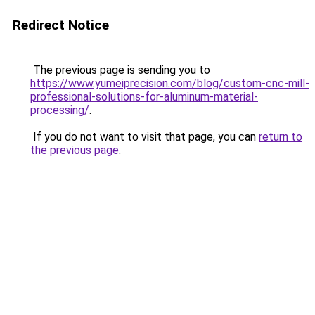
Redirect Notice
The previous page is sending you to
https://www.yumeiprecision.com/blog/custom-cnc-mill-
professional-solutions-for-aluminum-material-
processing/
.
If you do not want to visit that page, you can
return to
the previous page
.