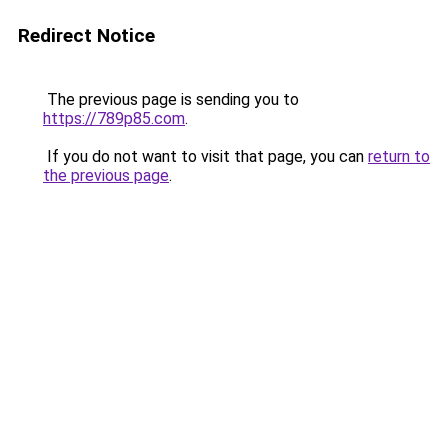
Redirect Notice
The previous page is sending you to
https://789p85.com
.
If you do not want to visit that page, you can
return to
the previous page
.