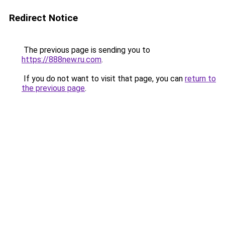
Redirect Notice
The previous page is sending you to
https://888new.ru.com
.
If you do not want to visit that page, you can
return to
the previous page
.