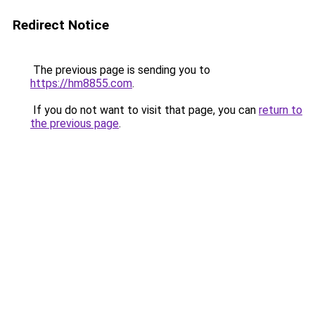
Redirect Notice
The previous page is sending you to
https://hm8855.com
.
If you do not want to visit that page, you can
return to
the previous page
.