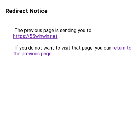
Redirect Notice
The previous page is sending you to
https://55winwin.net
.
If you do not want to visit that page, you can
return to
the previous page
.