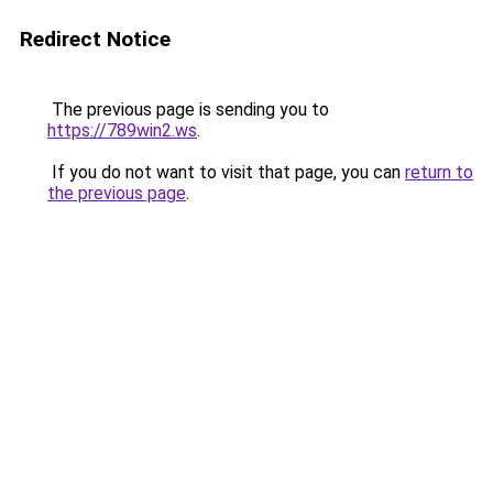
Redirect Notice
The previous page is sending you to
https://789win2.ws
.
If you do not want to visit that page, you can
return to
the previous page
.