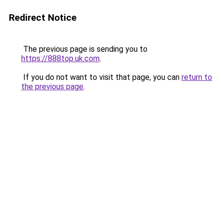
Redirect Notice
The previous page is sending you to
https://888top.uk.com
.
If you do not want to visit that page, you can
return to
the previous page
.