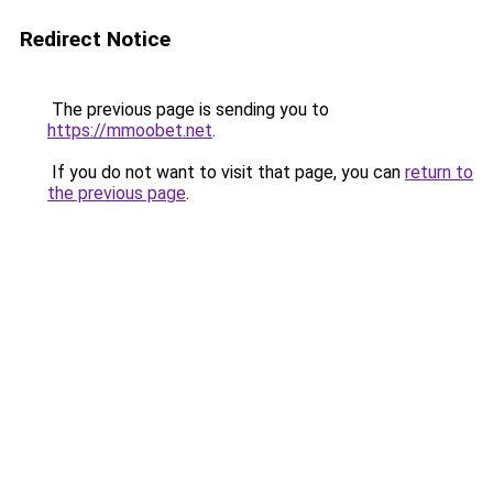
Redirect Notice
The previous page is sending you to
https://mmoobet.net
.
If you do not want to visit that page, you can
return to
the previous page
.